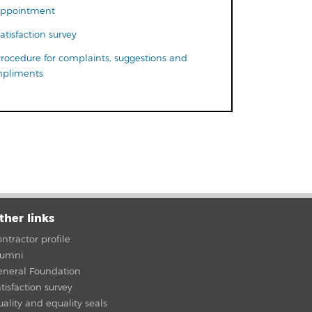
ppointment
atisfaction survey
rocedure for complaints, suggestions and
pliments
ther links
ntractor profile
lumni
eneral Foundation
tisfaction survey
ality and equality seals