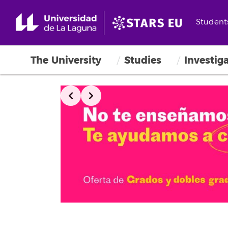
Student
The University
Studies
Investig
Slide 2 of 3