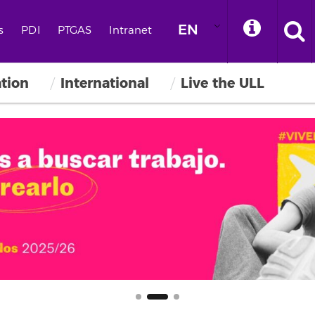
EN
s
PDI
PTGAS
Intranet
ation
International
Live the ULL