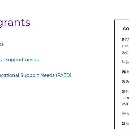
grants
CO
C/
ps
Pos
S/C 
nal support needs
(+
b
ucational Support Needs (PAED)
Fr
Pu
sch
vol
S
W