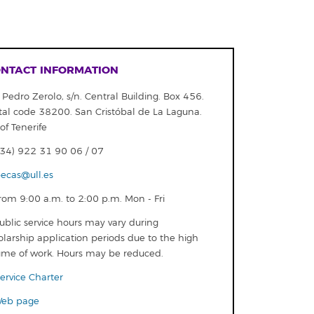
NTACT INFORMATION
 Pedro Zerolo, s/n. Central Building. Box 456.
tal code 38200. San Cristóbal de La Laguna.
of Tenerife
34) 922 31 90 06 / 07
ecas@ull.es
om 9:00 a.m. to 2:00 p.m. Mon - Fri
blic service hours may vary during
olarship application periods due to the high
ume of work. Hours may be reduced.
ervice Charter
eb page