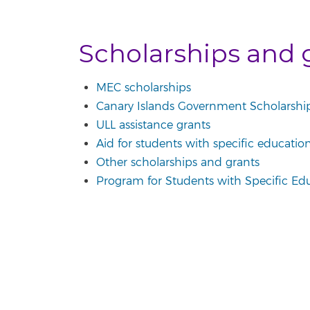
Scholarships and 
MEC scholarships
Canary Islands Government Scholarshi
ULL assistance grants
Aid for students with specific educatio
Other scholarships and grants
Program for Students with Specific Ed