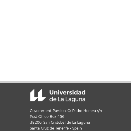
Government Pavilion, C/ Padre Herrera s/n
Post Office Box 456
38200, San Cristobal de La Laguna
Santa Cruz de Tenerife - Spain