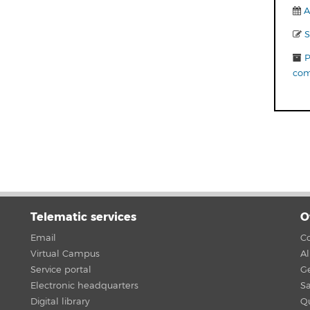
A
S
P
com
Telematic services
O
Email
Co
Virtual Campus
A
Service portal
G
Electronic headquarters
Sa
Digital library
Qu