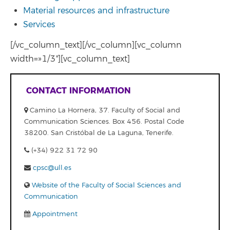
Material resources and infrastructure
Services
[/vc_column_text][/vc_column][vc_column
width=»1/3″][vc_column_text]
CONTACT INFORMATION
Camino La Hornera, 37. Faculty of Social and
Communication Sciences. Box 456. Postal Code
38200. San Cristóbal de La Laguna, Tenerife.
(+34) 922 31 72 90
cpsc@ull.es
Website of the Faculty of Social Sciences and
Communication
Appointment