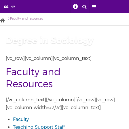
Faculty and resources
Degree in Sociology
[vc_row][vc_column][vc_column_text]
Faculty and
Resources
[/vc_column_text][/vc_column][/vc_row][vc_row]
[vc_column width=»2/3″][vc_column_text]
Faculty
Teaching Support Staff