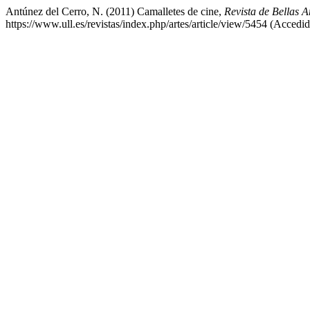
Antúnez del Cerro, N. (2011) Camalletes de cine,
Revista de Bellas Ar
https://www.ull.es/revistas/index.php/artes/article/view/5454 (Accedi