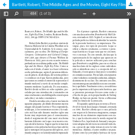
Bartlett, Robert, The Middle Ages and the Movies, Eight Key Films