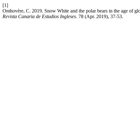
[1]
Omhovère, C. 2019. Snow White and the polar bears in the age of gl
Revista Canaria de Estudios Ingleses
. 78 (Apr. 2019), 37-53.