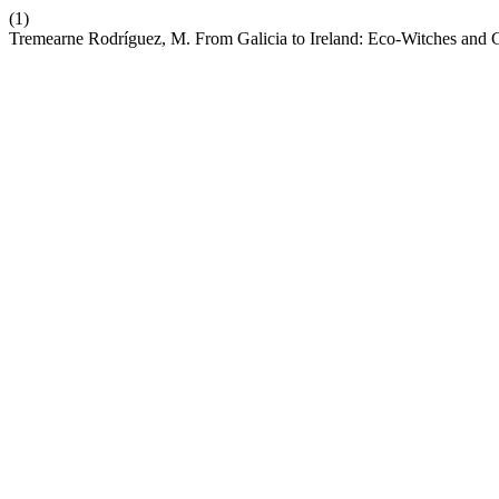
(1)
Tremearne Rodríguez, M. From Galicia to Ireland: Eco-Witches and 