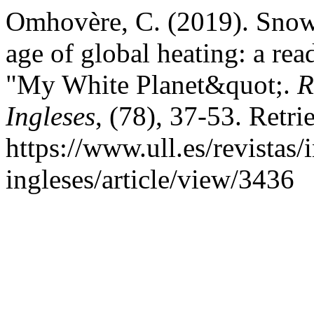
Omhovère, C. (2019). Snow 
age of global heating: a r
"My White Planet&quot;.
R
Ingleses
, (78), 37-53. Retr
https://www.ull.es/revistas/
ingleses/article/view/3436