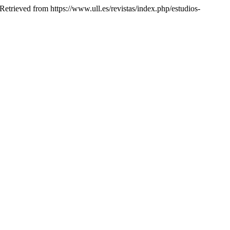
 Retrieved from https://www.ull.es/revistas/index.php/estudios-