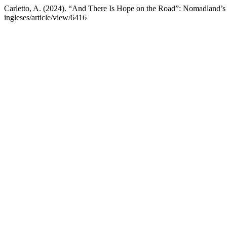
Carletto, A. (2024). “And There Is Hope on the Road”: Nomadland’
ingleses/article/view/6416