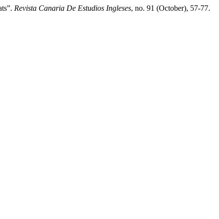
ats”.
Revista Canaria De Estudios Ingleses
, no. 91 (October), 57-77.