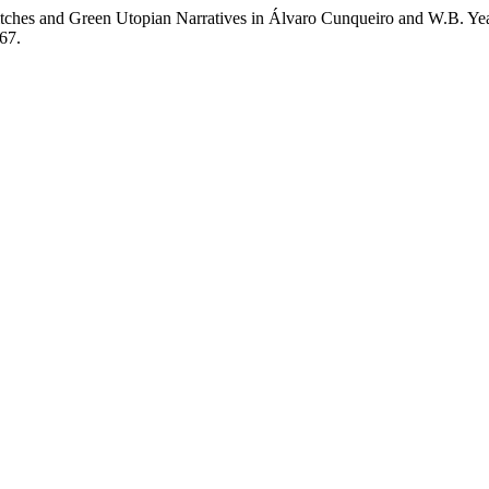
itches and Green Utopian Narratives in Álvaro Cunqueiro and W.B. Ye
667.