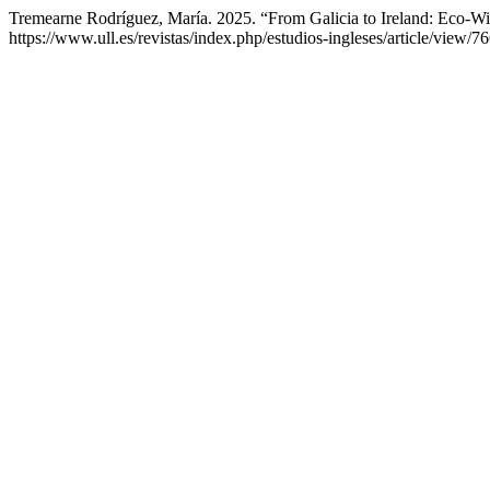
Tremearne Rodríguez, María. 2025. “From Galicia to Ireland: Eco-W
https://www.ull.es/revistas/index.php/estudios-ingleses/article/view/7