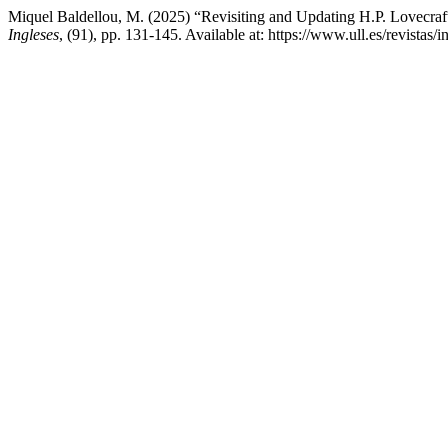
Miquel Baldellou, M. (2025) “Revisiting and Updating H.P. Lovecra
Ingleses
, (91), pp. 131-145. Available at: https://www.ull.es/revista