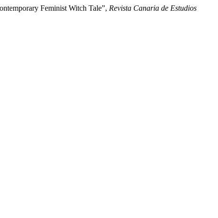
Contemporary Feminist Witch Tale”,
Revista Canaria de Estudios