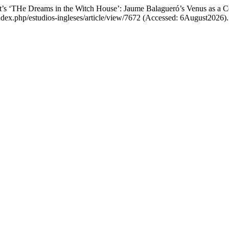
ft’s ‘THe Dreams in the Witch House’: Jaume Balagueró’s Venus as a 
s/index.php/estudios-ingleses/article/view/7672 (Accessed: 6August2026).