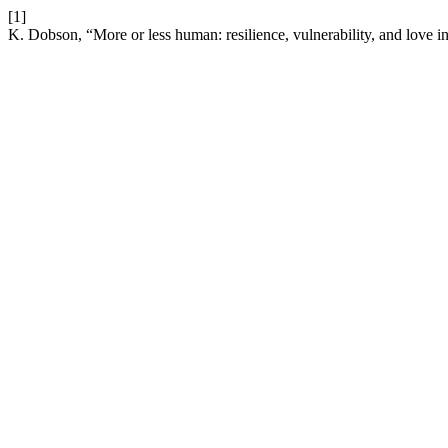
[1]
K. Dobson, “More or less human: resilience, vulnerability, and love in