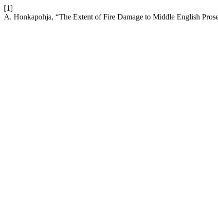
[1]
A. Honkapohja, “The Extent of Fire Damage to Middle English Prose