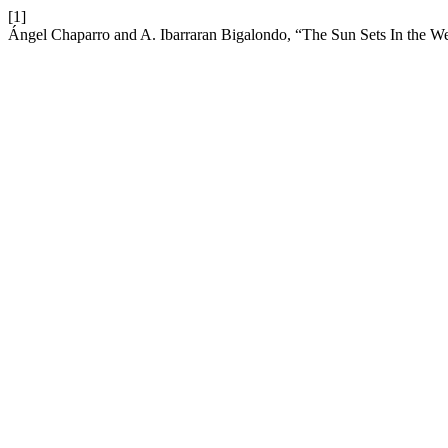
[1]
Ángel Chaparro and A. Ibarraran Bigalondo, “The Sun Sets In the We