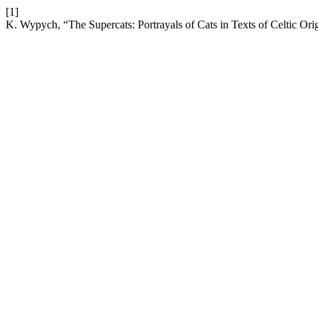
[1]
K. Wypych, “The Supercats: Portrayals of Cats in Texts of Celtic Ori