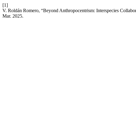
[1]
V. Roldán Romero, “Beyond Anthropocentrism: Interspecies Collabor
Mar. 2025.