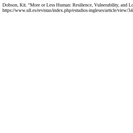
Dobson, Kit. “More or Less Human: Resilience, Vulnerability, and L
https://www.ull.es/revistas/index.php/estudios-ingleses/article/view/3