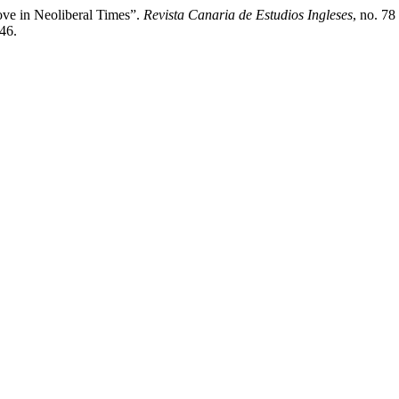
ove in Neoliberal Times”.
Revista Canaria de Estudios Ingleses
, no. 78
446.