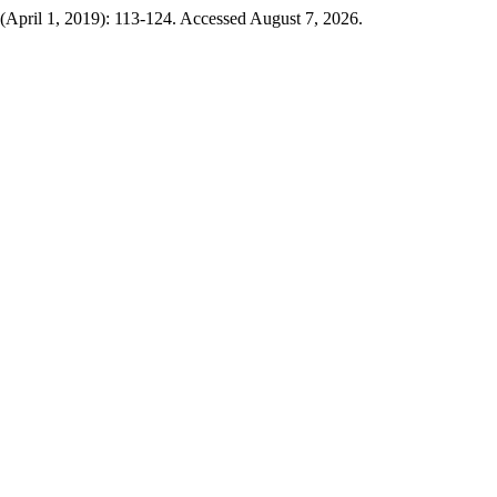
 (April 1, 2019): 113-124. Accessed August 7, 2026.