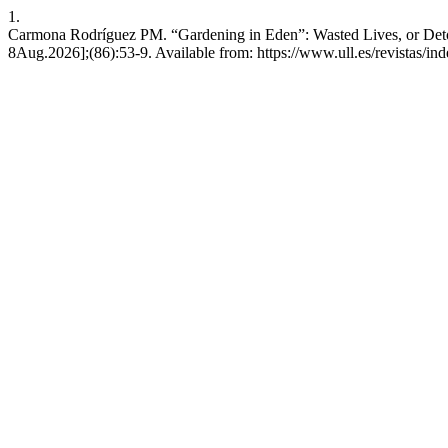
1.
Carmona Rodríguez PM. “Gardening in Eden”: Wasted Lives, or Detoxi
8Aug.2026];(86):53-9. Available from: https://www.ull.es/revistas/ind