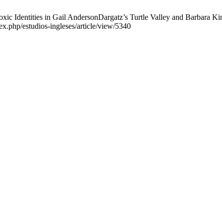
c Identities in Gail AndersonDargatz’s Turtle Valley and Barbara Kin
ex.php/estudios-ingleses/article/view/5340