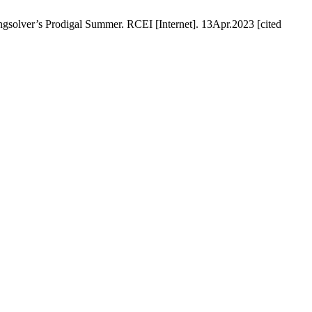
gsolver’s Prodigal Summer. RCEI [Internet]. 13Apr.2023 [cited