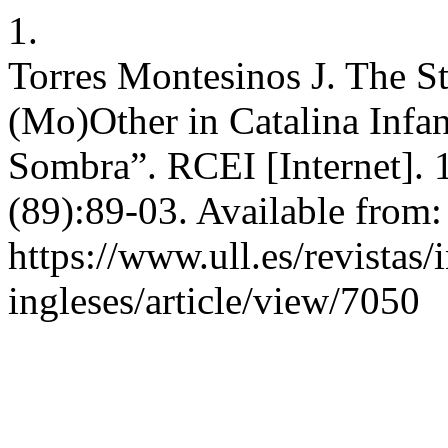
1.
Torres Montesinos J. The St
(Mo)Other in Catalina Inf
Sombra”. RCEI [Internet]. 
(89):89-03. Available from:
https://www.ull.es/revistas/
ingleses/article/view/7050