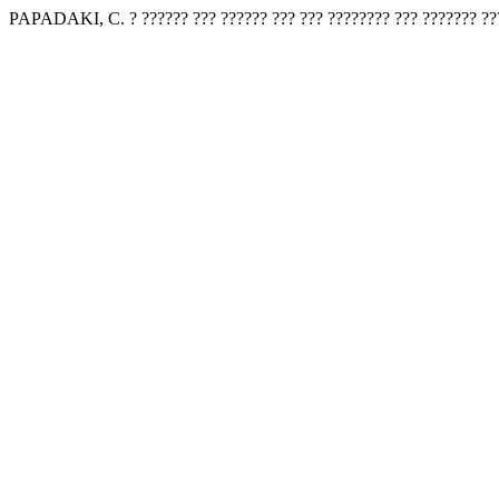
PAPADAKI, C. ? ?????? ??? ?????? ??? ??? ???????? ??? ??????? ??