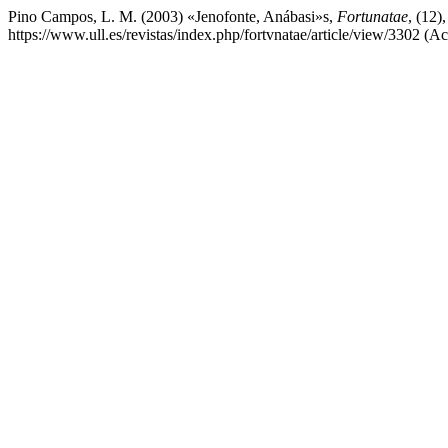
Pino Campos, L. M. (2003) «Jenofonte, Anábasi»s,
Fortunatae
, (12)
https://www.ull.es/revistas/index.php/fortvnatae/article/view/3302 (A