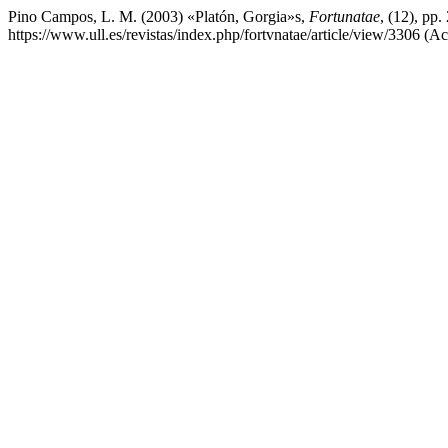
Pino Campos, L. M. (2003) «Platón, Gorgia»s,
Fortunatae
, (12), pp
https://www.ull.es/revistas/index.php/fortvnatae/article/view/3306 (A