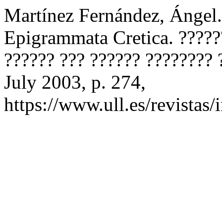
Martínez Fernández, Ángel. 
Epigrammata Cretica. ?????
?????? ??? ?????? ????????
July 2003, p. 274,
https://www.ull.es/revistas/