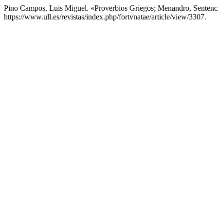
Pino Campos, Luis Miguel. «Proverbios Griegos; Menandro, Sentenc
https://www.ull.es/revistas/index.php/fortvnatae/article/view/3307.