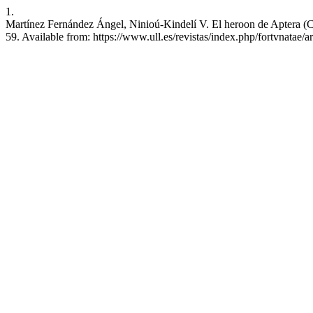
1.
Martínez Fernández Ángel, Ninioú-Kindelí V. El heroon de Aptera (Cre
59. Available from: https://www.ull.es/revistas/index.php/fortvnatae/a