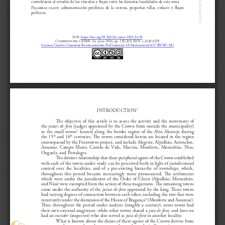
contribuyen al estudio de los vínculos y flujos entre las distintas localidades de esta zona.
Palabras  clave:  
administración  periférica  de  la  corona,  pequeñas  villas,  enlaces  y  flujos  
políticos.
DOI: 
https://doi.org/10.25145/j.cemyr.2026.34.
10
Cuadernos del CEMyR
, 34; enero 2026, pp. 239-269; ISSN: e-2530-8378
Licencia Creative Commons Reconocimiento-NoComercial 4.0 Internacional (CC BY-NC-SA)
INTRODUCTION
1
The objective of this article is to assess the activity and the movement of 
the 
juízes de fora
 (judges appointed by the Crown from outside the municipality) 
in  the  small  towns
  located  along  the  border  region  of  the  Alto  Alentejo  during  
2
the 15
 and 16
 centuries. The towns considered herein are located in the region 
th
th
encompassed by the Frontowns project, and include Alegrete, Alpalhão, Arronches, 
Assumar,  Campo  Maior,  Castelo  de  Vide,  Marvão,  Monforte,  Montalvão,  Nisa,  
Ouguela, and Portalegre.
The distinct relationship that these peripheral agents of the Crown established 
with each of the towns under study can be perceived both in light of jurisdictional 
control  over  the  localities,  and  of  a  pre-existing  hierarchy  of  townships,  which,  
throughout  this  period  became  increasingly  more  pronounced.  The  settlements  
which  were  under  the  jurisdiction  of  the  Order  of  Christ  (Alpalhão,  Montalvão,  
and Nisa) were exempted from the action of these magistrates. The remaining towns 
came under the authority of the 
juízes de fora
 appointed by the king. These towns 
had varying degrees of connection between each other, including the two that were 
recurrently under the dominion of the House of Bragan
ç
a
 (Monforte and Assumar). 
3
Thus, throughout the period under analysis (roughly a century), some towns had 
their own external magistrate, while other towns shared a 
juiz de fora,
 and later on 
had an 
ouvidor
 (inspector) who also served as 
juiz de fora
 in another locality. 
What is known about the duties of these agents of the Crown derives from 