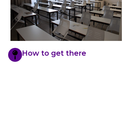
How to get there