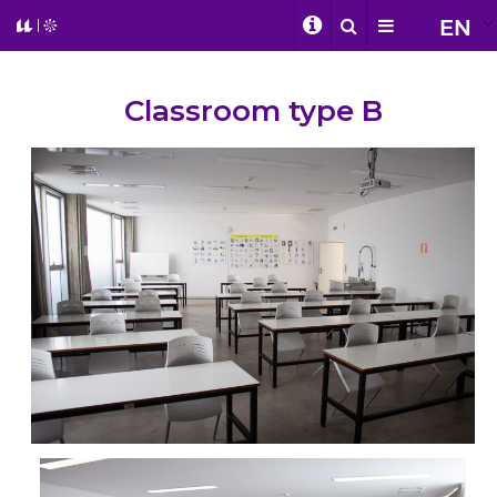
EN
Classroom type B