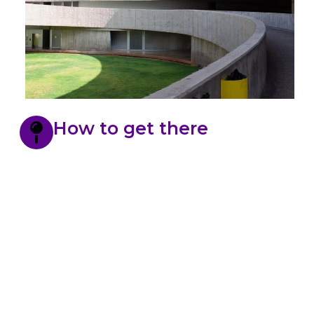
How to get there