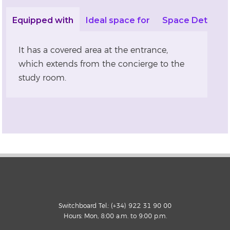
Equipped with
Ideal space for
Space Details
It has a covered area at the entrance,
which extends from the concierge to the
study room.
Switchboard Tel.: (+34) 922 31 90 00
Hours: Mon, 8:00 a.m. to 9:00 p.m.