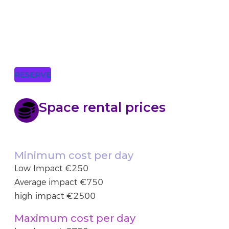
RESERVE
Space rental prices
Minimum cost per day
Low Impact €250
Average impact €750
high impact €2500
Maximum cost per day