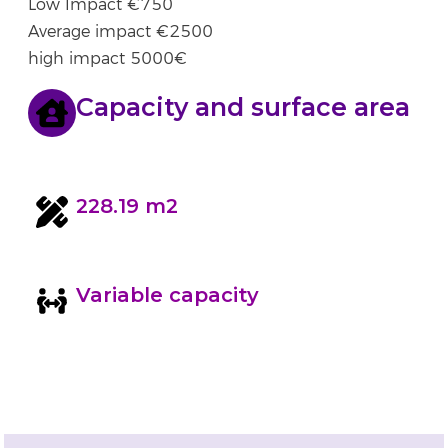
Low Impact €750
Average impact €2500
high impact 5000€
Capacity and surface area
228.19 m2
Variable capacity