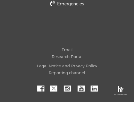
Emergencies
Email
Research Portal
Legal Notice and Privacy Policy
Reporting channel