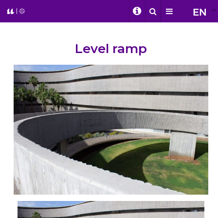
EN
Level ramp