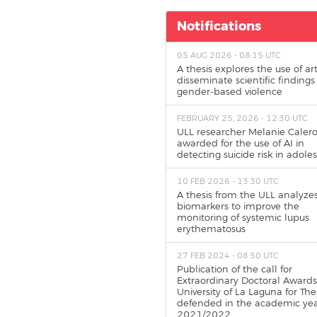
Notifications
05 AUG 2026 - 08:15 UTC
A thesis explores the use of art
disseminate scientific findings
gender-based violence
FEBRUARY 25, 2026 - 12:30 UTC
ULL researcher Melanie Calero
awarded for the use of AI in
detecting suicide risk in adole
10 FEB 2026 - 13:30 UTC
A thesis from the ULL analyze
biomarkers to improve the
monitoring of systemic lupus
erythematosus
27 FEB 2024 - 08:50 UTC
Publication of the call for
Extraordinary Doctoral Awards
University of La Laguna for The
defended in the academic ye
2021/2022