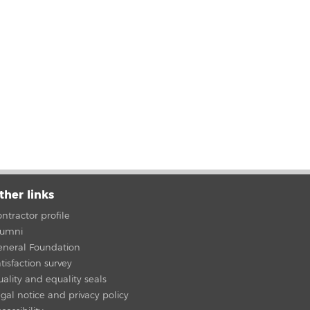
ther links
ntractor profile
lumni
eneral Foundation
tisfaction survey
ality and equality seals
gal notice and privacy policy