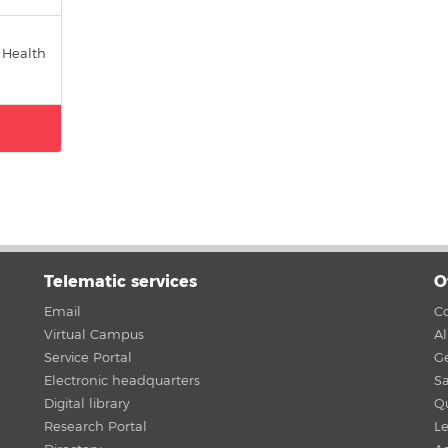
 Health
Telematic services
O
Email
Co
Virtual Campus
A
Service Portal
G
Electronic headquarters
Sa
Digital library
Qu
Research Portal
Le