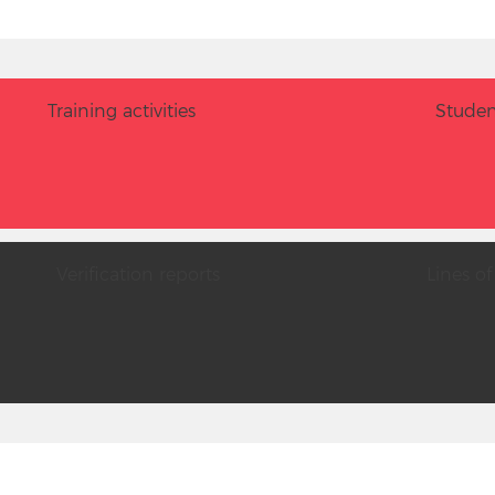
Training activities
Studen
Verification reports
Lines of