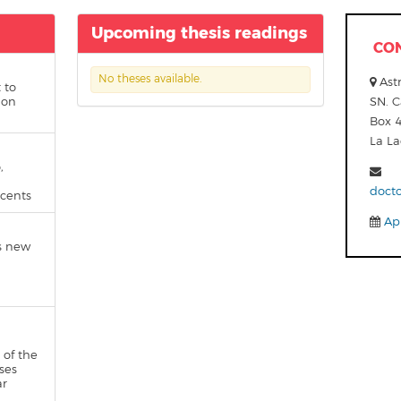
Upcoming thesis readings
CO
No theses available.
Astr
 to
 on
SN. C
Box 
La L
,
doct
scents
App
s new
 of the
ses
ar