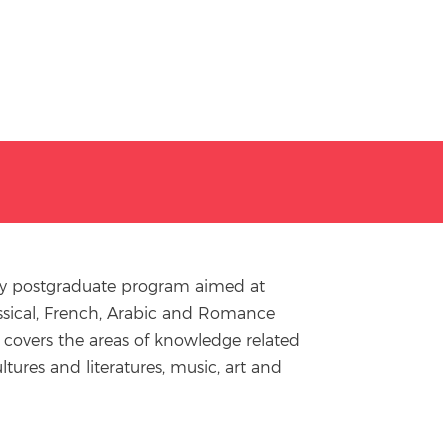
nary postgraduate program aimed at
Classical, French, Arabic and Romance
 covers the areas of knowledge related
ltures and literatures, music, art and