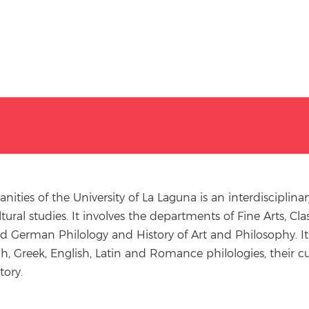
ities of the University of La Laguna is an interdiscipli
ultural studies. It involves the departments of Fine Arts, 
nd German Philology and History of Art and Philosophy. It
ch, Greek, English, Latin and Romance philologies, their cu
tory.