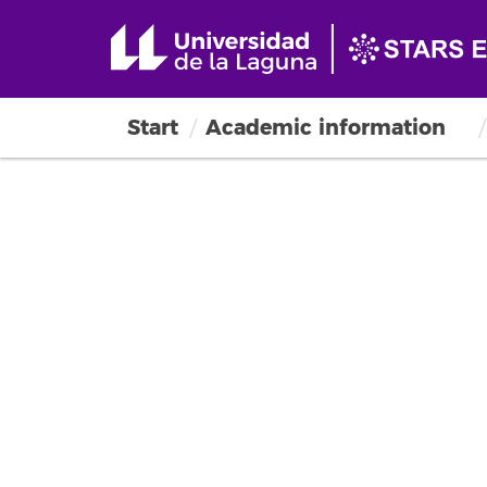
Start
Academic information