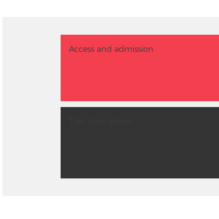
Access and admission
Title Description