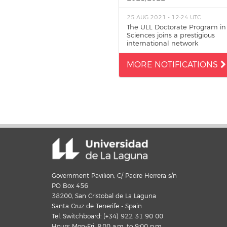
25 AUG 2021 - 12:24 UTC
The ULL Doctorate Program in
Sciences joins a prestigious
international network
MORE NOTIFICATIONS
Government Pavilion, C/ Padre Herrera s/n
PO Box 456
38200, San Cristobal de La Laguna
Santa Cruz de Tenerife - Spain
Tel. Switchboard: (+34) 922 31 90 00
Hours: Mon-Fri, 8:00 a.m. to 9:00 p.m.