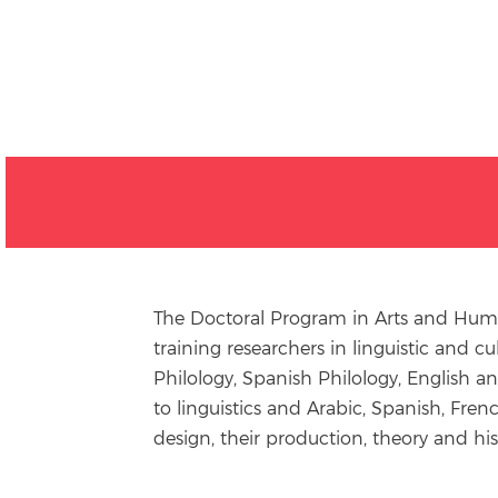
The Doctoral Program in Arts and Human
training researchers in linguistic and c
Philology, Spanish Philology, English a
to linguistics and Arabic, Spanish, Fren
design, their production, theory and his