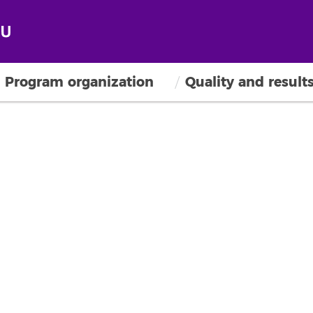
Program organization
Quality and result