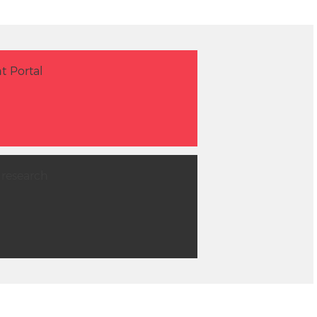
t Portal
 research