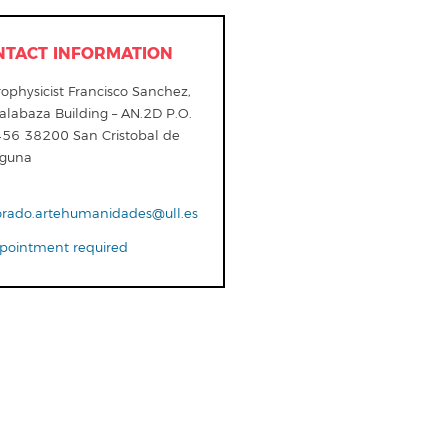
NTACT INFORMATION
ophysicist Francisco Sanchez,
alabaza Building – AN.2D P.O.
456 38200 San Cristobal de
aguna
orado.artehumanidades@ull.es
ointment required