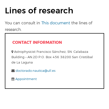
Lines of research
You can consult in
This document
the lines of
research.
CONTACT INFORMATION
Astrophysicist Francisco Sánchez, SN. Calabaza
Building – AN.2D P.O. Box 456 38200 San Cristóbal
de La Laguna
doctorado.nautica@ull.es
Appointment