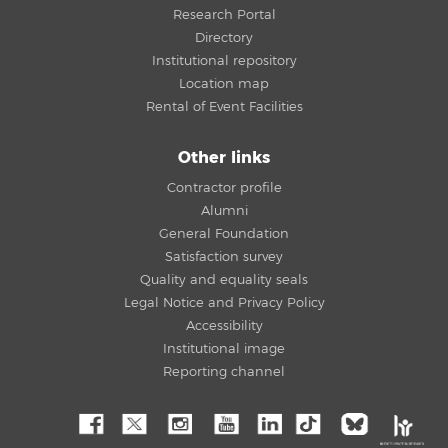
Research Portal
Directory
Institutional repository
Location map
Rental of Event Facilities
Other links
Contractor profile
Alumni
General Foundation
Satisfaction survey
Quality and equality seals
Legal Notice and Privacy Policy
Accessibility
Institutional image
Reporting channel