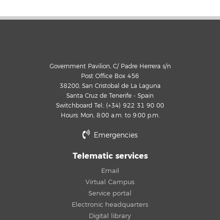
Government Pavilion, C/ Padre Herrera s/n
Post Office Box 456
38200, San Cristobal de La Laguna
Santa Cruz de Tenerife - Spain
Switchboard Tel.: (+34) 922 31 90 00
Hours: Mon, 8:00 a.m. to 9:00 p.m.
Emergencies
Telematic services
Email
Virtual Campus
Service portal
Electronic headquarters
Digital library