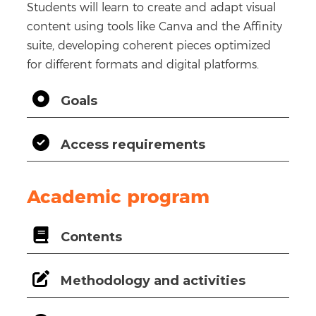
Students will learn to create and adapt visual
content using tools like Canva and the Affinity
suite, developing coherent pieces optimized
for different formats and digital platforms.
Goals
Access requirements
Academic program
Contents
Methodology and activities