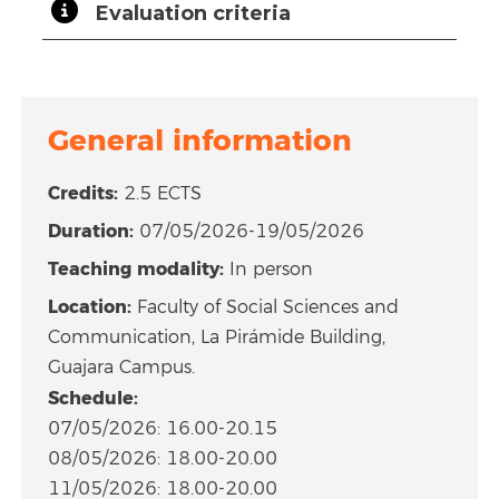
Evaluation criteria
General information
Credits:
2.5 ECTS
Duration:
07/05/2026-19/05/2026
Teaching modality:
In person
Location:
Faculty of Social Sciences and
Communication, La Pirámide Building,
Guajara Campus.
Schedule:
07/05/2026: 16.00-20.15
08/05/2026: 18.00-20.00
11/05/2026: 18.00-20.00