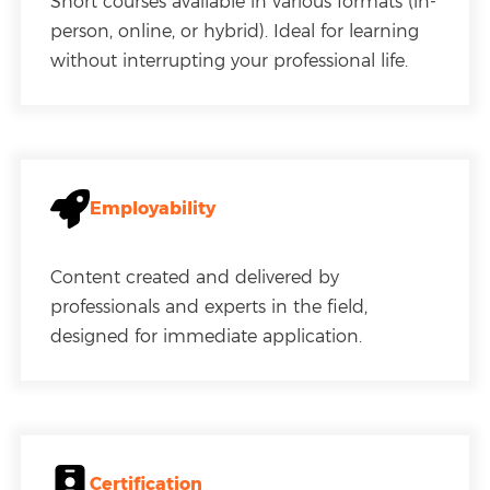
Short courses available in various formats (in-
person, online, or hybrid). Ideal for learning
without interrupting your professional life.
Employability
Content created and delivered by
professionals and experts in the field,
designed for immediate application.
Certification