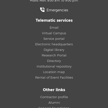
Hours: Mon, 8:00 a.m. to 9:00 p.m.
Emergencies
Telematic services
Email
Virtual Campus
Service portal
Electronic headquarters
Digital library
Research Portal
Directory
Institutional repository
Location map
Rental of Event Facilities
Other links
Contractor profile
Alumni