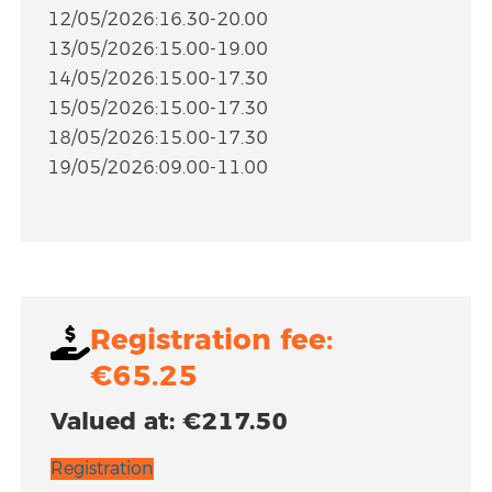
12/05/2026:16.30-20.00
13/05/2026:15.00-19.00
14/05/2026:15.00-17.30
15/05/2026:15.00-17.30
18/05/2026:15.00-17.30
19/05/2026:09.00-11.00
Registration fee:
€65.25
Valued at: €217.50
Registration