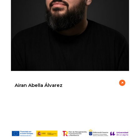
Airan Abella Álvarez