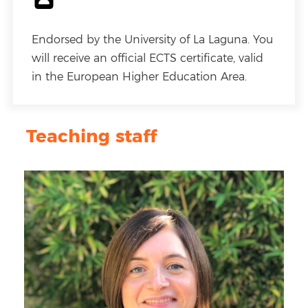
Endorsed by the University of La Laguna. You
will receive an official ECTS certificate, valid
in the European Higher Education Area.
Teaching staff