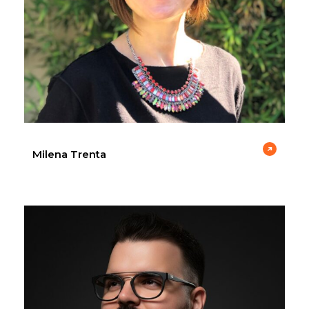
Milena Trenta