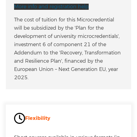
More info and registration help
The cost of tuition for this Microcredential
will be subsidized by the 'Plan for the
development of university microcredentials',
investment 6 of component 21 of the
Addendum to the 'Recovery, Transformation
and Resilience Plan', financed by the
European Union – Next Generation EU, year
2025.
Flexibility