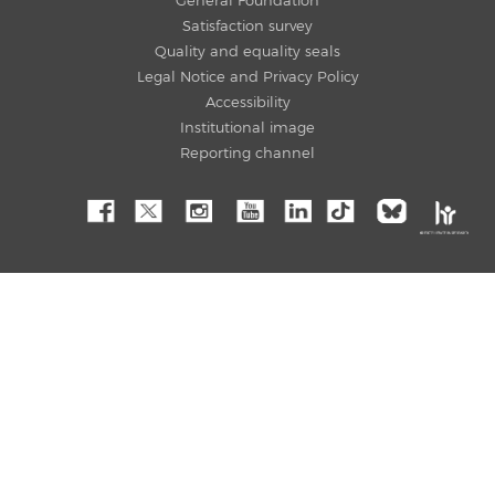
General Foundation
Satisfaction survey
Quality and equality seals
Legal Notice and Privacy Policy
Accessibility
Institutional image
Reporting channel