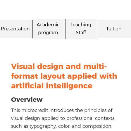
Academic
Teaching
Presentation
Tuition
program
Staff
Visual design and multi-
format layout applied with
artificial intelligence
Overview
This microcredit introduces the principles of
visual design applied to professional contexts,
such as typography, color, and composition.