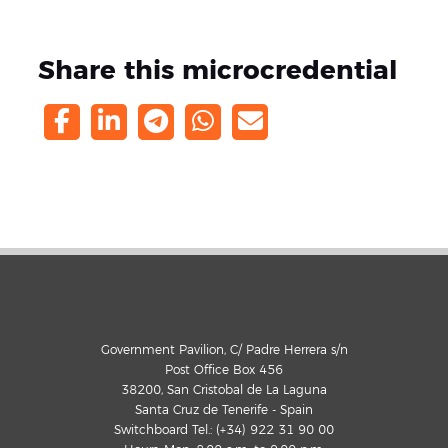
Share this microcredential
Government Pavilion, C/ Padre Herrera s/n
Post Office Box 456
38200, San Cristobal de La Laguna
Santa Cruz de Tenerife - Spain
Switchboard Tel.: (+34) 922 31 90 00