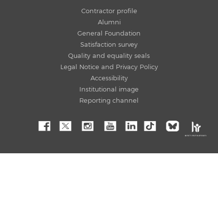
Contractor profile
Alumni
General Foundation
Satisfaction survey
Quality and equality seals
Legal Notice and Privacy Policy
Accessibility
Institutional image
Reporting channel