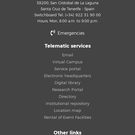
38200, San Cristobal de La Laguna
Santa Cruz de Tenerife - Spain
Switchboard Tel.: (+34) 922 31 90 00
Hours: Mon, 8:00 a.m. to 9:00 p.m.
Emergencies
Telematic services
Email
Virtual Campus
Service portal
Electronic headquarters
Digital library
Research Portal
Directory
Institutional repository
Location map
Rental of Event Facilities
Other links