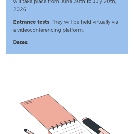
will take place from June 30th to July 20th,
2026.
Entrance tests
: They will be held virtually via
a videoconferencing platform.
Dates: