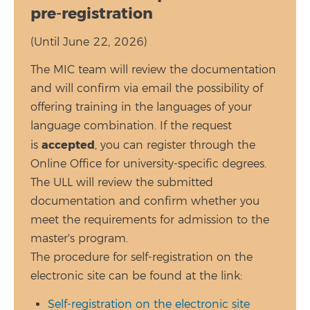
pre-registration
(Until June 22, 2026)
The MIC team will review the documentation
and will confirm via email the possibility of
offering training in the languages of your
language combination. If the request
accepted
is
, you can register through the
Online Office for university-specific degrees.
The ULL will review the submitted
documentation and confirm whether you
meet the requirements for admission to the
master's program.
The procedure for self-registration on the
electronic site can be found at the link:
Self-registration on the electronic site