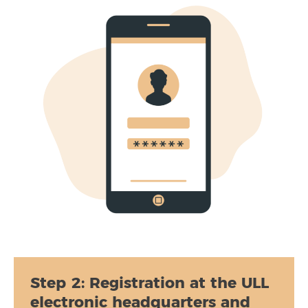
Step 2:
Registration at the ULL
electronic headquarters and