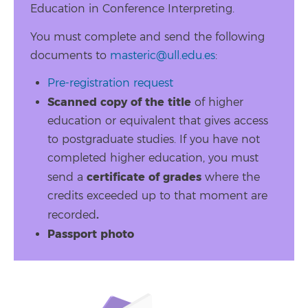
Education in Conference Interpreting.
You must complete and send the following
documents to
masteric@ull.edu.es
:
Pre-registration request
Scanned copy of the title
of higher
education or equivalent that gives access
to postgraduate studies. If you have not
completed higher education, you must
certificate of grades
send a
where the
credits exceeded up to that moment are
.
recorded
Passport photo