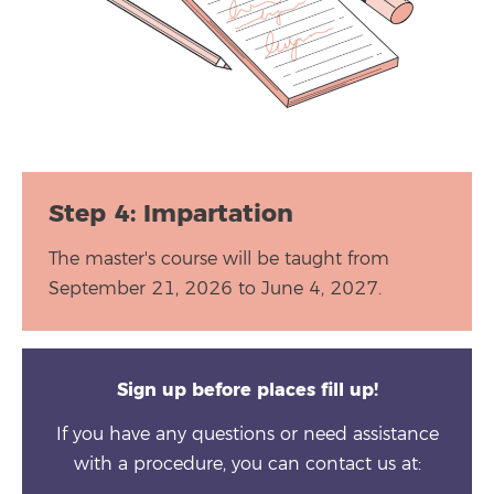
Step 4: Impartation
The master's course will be taught from
September 21, 2026 to June 4, 2027.
Sign up before places fill up!
If you have any questions or need assistance
with a procedure, you can contact us at: