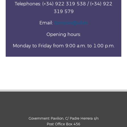
Telephones: (+34) 922 319 538 / (+34) 922
319 579
Email:
tpropios@ull.es
Opening hours:
Monday to Friday from 9:00 a.m. to 1:00 p.m.
Government Pavilion, C/ Padre Herrera s/n
Post Office Box 456