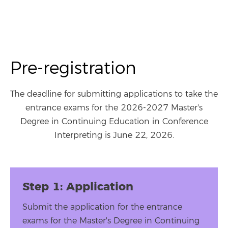
Pre-registration
The deadline for submitting applications to take the
entrance exams for the 2026-2027 Master's
Degree in Continuing Education in Conference
Interpreting is June 22, 2026.
Step 1: Application
Submit the application for the entrance
exams for the Master's Degree in Continuing