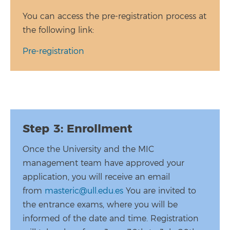
You can access the pre-registration process at
the following link:
Pre-registration
Step 3: Enrollment
Once the University and the MIC
management team have approved your
application, you will receive an email
from
masteric@ull.edu.es
You are invited to
the entrance exams, where you will be
informed of the date and time. Registration