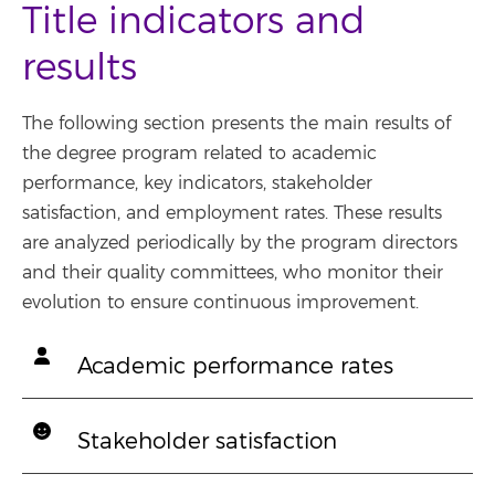
Title indicators and
results
The following section presents the main results of
the degree program related to academic
performance, key indicators, stakeholder
satisfaction, and employment rates. These results
are analyzed periodically by the program directors
and their quality committees, who monitor their
evolution to ensure continuous improvement.
Academic performance rates
Stakeholder satisfaction