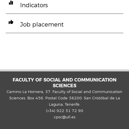
Indicators
Job placement
FACULTY OF SOCIAL AND COMMUNICATION
SCIENCES
Camino La Hornera, 37. Faculty of Social and Communication
Sciences. Box 456. Postal Code 38200. San Cristóbal de La
Laguna, Tenerife.
(+34) 922 31 72 90
cpsc@ull.es