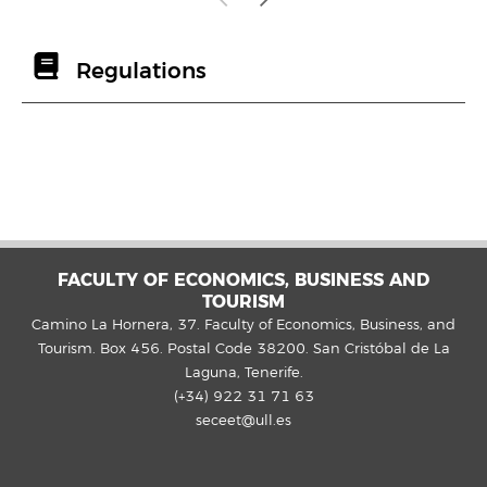
Regulations
FACULTY OF ECONOMICS, BUSINESS AND
TOURISM
Camino La Hornera, 37. Faculty of Economics, Business, and
Tourism. Box 456. Postal Code 38200. San Cristóbal de La
Laguna, Tenerife.
(+34) 922 31 71 63
seceet@ull.es