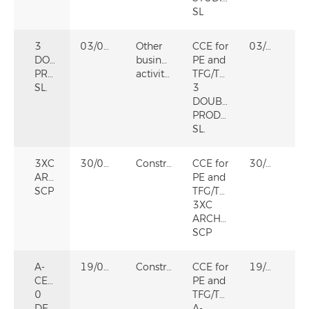
SL
3
03/02/2026
Other
CCE for
03/02/2026
DOUBLES
business
PE and
PRODUCCIONES
activities
TFG/TFM
SL.
3
DOUBLES
PRODUCCIONES
SL.
3XC
30/09/2022
Construction
CCE for
30/09/2022
ARCHITECTS,
PE and
SCP
TFG/TFM
3XC
ARCHITECTS,
SCP
A-
19/06/2025
Construction
CCE for
19/06/2025
CERO
PE and
0
TFG/TFM
DECORATION
A-