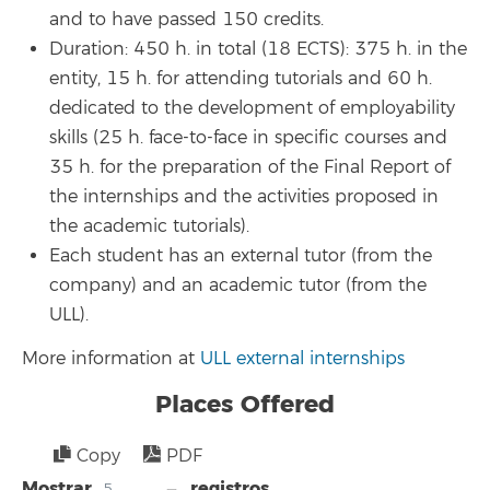
and to have passed 150 credits.
Duration: 450 h. in total (18 ECTS): 375 h. in the
entity, 15 h. for attending tutorials and 60 h.
dedicated to the development of employability
skills (25 h. face-to-face in specific courses and
35 h. for the preparation of the Final Report of
the internships and the activities proposed in
the academic tutorials).
Each student has an external tutor (from the
company) and an academic tutor (from the
ULL).
More information at
ULL external internships
Places Offered
Copy
PDF
Mostrar
registros
5