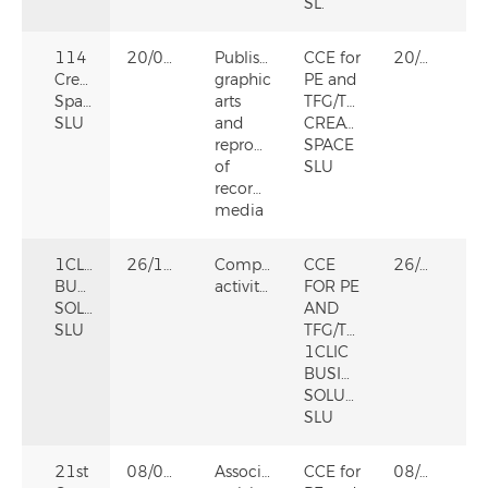
SL.
114
20/02/2025
Publishing,
CCE for
20/02/2025
Creative
graphic
PE and
Space
arts
TFG/TFM
SLU
and
CREATIVE
reproduction
SPACE
of
SLU
recorded
media
1CLIC
26/12/2024
Computer
CCE
26/12/2024
BUSINESS
activities
FOR PE
SOLUTIONS
AND
SLU
TFG/TFM
1CLIC
BUSINESS
SOLUTIONS
SLU
21st
08/05/2024
Associative
CCE for
08/05/2024