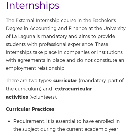
Internships
The External Internship course in the Bachelor's
Degree in Accounting and Finance at the University
of La Laguna is mandatory and aims to provide
students with professional experience. These
internships take place in companies or institutions
with agreements in place and do not constitute an
employment relationship.
curricular
There are two types:
(mandatory, part of
extracurricular
the curriculum) and
activities
(volunteers).
Curricular Practices
Requirement: It is essential to have enrolled in
the subject during the current academic year