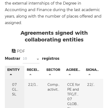
the external internships of the Degree in
Accounting and Finance during the last academic
years, along with the number of places offered and
assigned.
Agreements signed with
collaborating entities
PDF
Mostrar
registros
10
ENTITY
RECEIVED
SECTOR
AGREEMENT
SIGNATURE
07
22/12/2025
Computer
CCE for
22/12/2025
GLOBALAN
activities
PE and
SL.
TFG/TFM
07
GLOBALAN