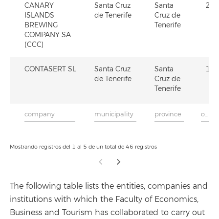
CANARY
Santa Cruz
Santa
2
ISLANDS
de Tenerife
Cruz de
BREWING
Tenerife
COMPANY SA
(CCC)
CONTASERT SL
Santa Cruz
Santa
1
de Tenerife
Cruz de
Tenerife
Mostrando registros del 1 al 5 de un total de 46 registros
The following table lists the entities, companies and
institutions with which the Faculty of Economics,
Business and Tourism has collaborated to carry out