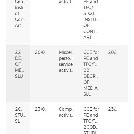
Century
activities
PE and
Institute
TFG/TFM
of
S XXI
Contemporary
INSTITUTE
Art
OF
CONTEMPORARY
ART
22
20/09/2024
Miscellaneous
CCE for
20/09/2024
DEGREES
personal
PE and
OF
service
TFG/TFM
MEDIA
activities
22
SLU
DEGREES
OF
MEDIA
SLU
2CODERS
23/03/2023
Computer
CCE for
23/03/2023
STUDIO
activities
PE and
SL
TFG/TFM
2CODERS
STUDIO