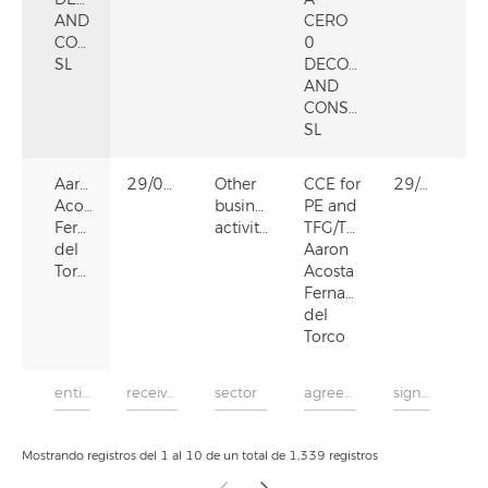
AND
CERO
CONSTRUCTION,
0
SL
DECORATION
AND
CONSTRUCTION,
SL
Aaron
29/05/2024
Other
CCE for
29/05/2024
Acosta
business
PE and
Fernandez
activities
TFG/TFM
del
Aaron
Torco
Acosta
Fernandez
del
Torco
Mostrando registros del 1 al 10 de un total de 1,339 registros