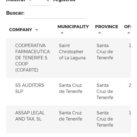
Buscar:
MUNICIPALITY
PROVINCE
OFE
COMPANY
COOPERATIVA
Saint
Santa
1
FARMACEUTICA
Christopher
Cruz de
DE TENERIFE S.
of La Laguna
Tenerife
COOP.
(COFARTE)
SS AUDITORS
Santa Cruz
Santa
2
SLP
de Tenerife
Cruz de
Tenerife
ASSAP LEGAL
Santa Cruz
Santa
1
AND TAX, SL
de Tenerife
Cruz de
Tenerife