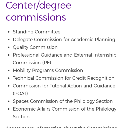
Center/degree
commissions
Standing Committee
Delegate Commission for Academic Planning
Quality Commission
Professional Guidance and External Internship
Commission (PE)
Mobility Programs Commission
Technical Commission for Credit Recognition
Commission for Tutorial Action and Guidance
(POAT)
Spaces Commission of the Philology Section
Economic Affairs Commission of the Philology
Section