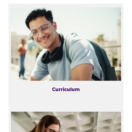
Curriculum