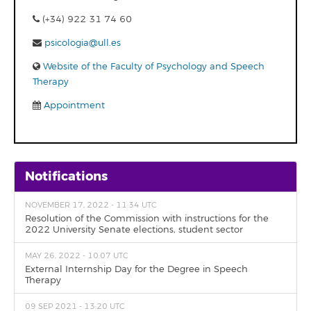
(+34) 922 31 74 60
psicologia@ull.es
Website of the Faculty of Psychology and Speech
Therapy
Appointment
Notifications
NOVEMBER 17, 2022 - 11:34 UTC
Resolution of the Commission with instructions for the
2022 University Senate elections, student sector
MAY 26, 2022 - 10:07 UTC
External Internship Day for the Degree in Speech
Therapy
09 SEP 2021 - 13:20 UTC