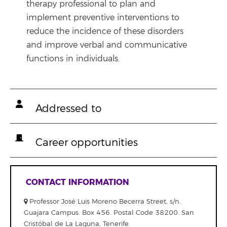
therapy professional to plan and
implement preventive interventions to
reduce the incidence of these disorders
and improve verbal and communicative
functions in individuals.
Addressed to
Career opportunities
CONTACT INFORMATION
Professor José Luis Moreno Becerra Street, s/n.
Guajara Campus. Box 456. Postal Code 38200. San
Cristóbal de La Laguna, Tenerife.