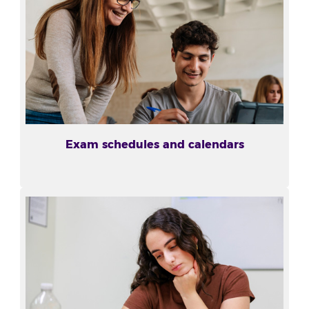
Exam schedules and calendars