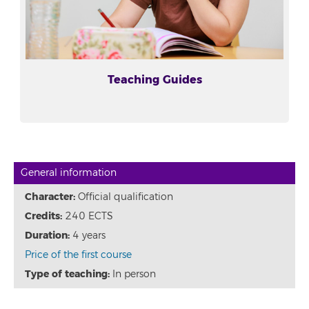
Teaching Guides
General information
Character:
Official qualification
Credits:
240 ECTS
Duration:
4 years
Price of the first course
Type of teaching:
In person