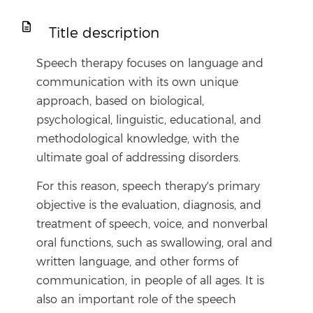
Title description
Speech therapy focuses on language and
communication with its own unique
approach, based on biological,
psychological, linguistic, educational, and
methodological knowledge, with the
ultimate goal of addressing disorders.
For this reason, speech therapy's primary
objective is the evaluation, diagnosis, and
treatment of speech, voice, and nonverbal
oral functions, such as swallowing, oral and
written language, and other forms of
communication, in people of all ages. It is
also an important role of the speech