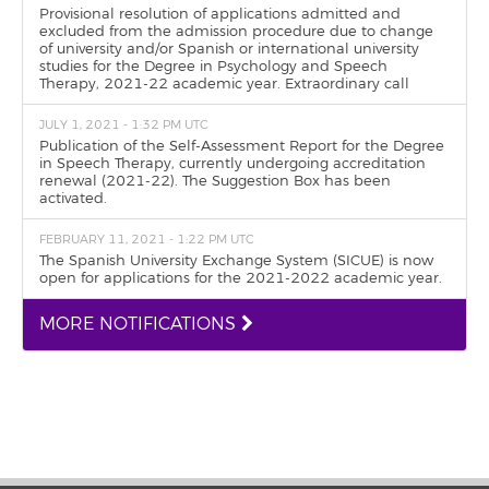
Provisional resolution of applications admitted and
excluded from the admission procedure due to change
of university and/or Spanish or international university
studies for the Degree in Psychology and Speech
Therapy, 2021-22 academic year. Extraordinary call
JULY 1, 2021 - 1:32 PM UTC
Publication of the Self-Assessment Report for the Degree
in Speech Therapy, currently undergoing accreditation
renewal (2021-22). The Suggestion Box has been
activated.
FEBRUARY 11, 2021 - 1:22 PM UTC
The Spanish University Exchange System (SICUE) is now
open for applications for the 2021-2022 academic year.
MORE NOTIFICATIONS