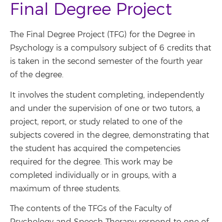
Final Degree Project
The Final Degree Project (TFG) for the Degree in
Psychology is a compulsory subject of 6 credits that
is taken in the second semester of the fourth year
of the degree.
It involves the student completing, independently
and under the supervision of one or two tutors, a
project, report, or study related to one of the
subjects covered in the degree, demonstrating that
the student has acquired the competencies
required for the degree. This work may be
completed individually or in groups, with a
maximum of three students.
The contents of the TFGs of the Faculty of