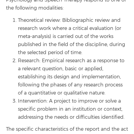
Psychology and Speech Therapy respond to one of
the following modalities:
Theoretical review: Bibliographic review and
research work where a critical evaluation (or
meta-analysis) is carried out of the works
published in the field of the discipline, during
the selected period of time.
Research: Empirical research as a response to
a relevant question, basic or applied,
establishing its design and implementation,
following the phases of any research process
of a quantitative or qualitative nature.
Intervention: A project to improve or solve a
specific problem in an institution or context,
addressing the needs or difficulties identified.
The specific characteristics of the report and the act