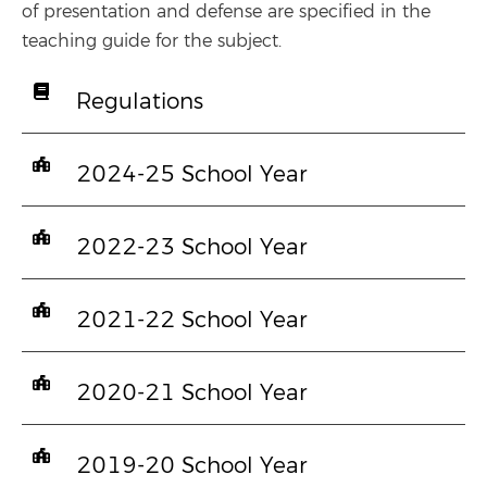
of presentation and defense are specified in the
teaching guide for the subject.
Regulations
2024-25 School Year
2022-23 School Year
2021-22 School Year
2020-21 School Year
2019-20 School Year