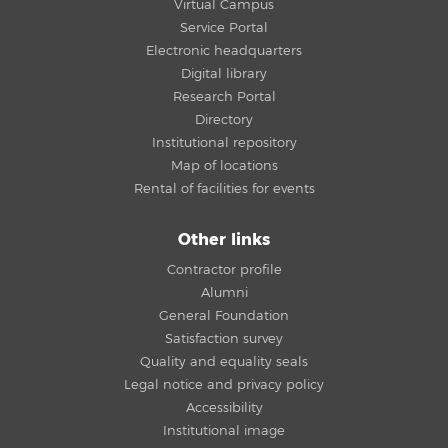
Virtual Campus
Service Portal
Electronic headquarters
Digital library
Research Portal
Directory
Institutional repository
Map of locations
Rental of facilities for events
Other links
Contractor profile
Alumni
General Foundation
Satisfaction survey
Quality and equality seals
Legal notice and privacy policy
Accessibility
Institutional image