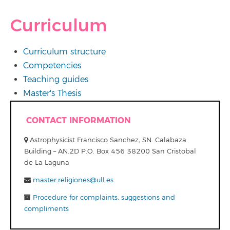
Curriculum
Curriculum structure
Competencies
Teaching guides
Master's Thesis
CONTACT INFORMATION
Astrophysicist Francisco Sanchez, SN. Calabaza
Building – AN.2D P.O. Box 456 38200 San Cristobal
de La Laguna
master.religiones@ull.es
Procedure for complaints, suggestions and
compliments