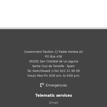
Government Pavilion, C/ Padre Herrera s/n
PO Box 456
38200, San Cristobal de La Laguna
Santa Cruz de Tenerife - Spain
Tel. Switchboard: (+34) 922 31 90 00
Hours: Mon-Fri, 8:00 a.m. to 9:00 p.m.
Emergencies
Telematic services
Email