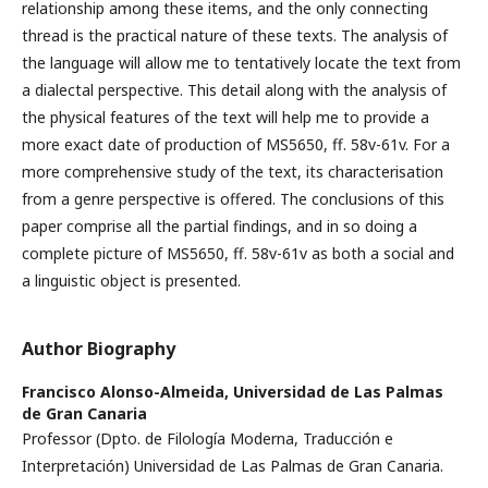
relationship among these items, and the only connecting
thread is the practical nature of these texts. The analysis of
the language will allow me to tentatively locate the text from
a dialectal perspective. This detail along with the analysis of
the physical features of the text will help me to provide a
more exact date of production of MS5650, ff. 58v-61v. For a
more comprehensive study of the text, its characterisation
from a genre perspective is offered. The conclusions of this
paper comprise all the partial findings, and in so doing a
complete picture of MS5650, ff. 58v-61v as both a social and
a linguistic object is presented.
Author Biography
Francisco Alonso-Almeida,
Universidad de Las Palmas
de Gran Canaria
Professor (Dpto. de Filología Moderna, Traducción e
Interpretación) Universidad de Las Palmas de Gran Canaria.