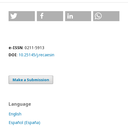
e-ISSN
: 0211-5913
DOI
:
10.25145/j.recaesin
Make a Submission
Language
English
Español (España)