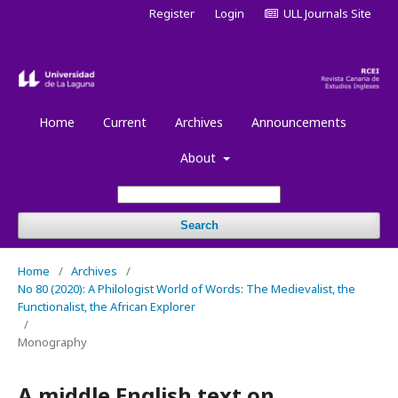
Register
Login
ULL Journals Site
Home
Current
Archives
Announcements
About
Search
Home
/
Archives
/
No 80 (2020): A Philologist World of Words: The Medievalist, the
Functionalist, the African Explorer
/
Monography
A middle English text on