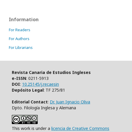
Information
For Readers
For Authors
For Librarians
Revista Canaria de Estudios Ingleses
e-ISSN
: 0211-5913
DOI
:
10.25145/j.recaesin
Depósito Legal
: TF 275/81
Editorial Contact
:
Dr. Juan Ignacio Oliva
Dpto. Filología Inglesa y Alemana
This work is under a
licencia de Creative Commons