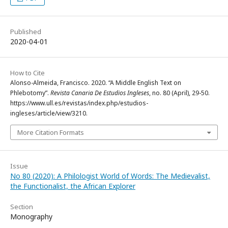
Published
2020-04-01
How to Cite
Alonso-Almeida, Francisco. 2020. “A Middle English Text on
Phlebotomy”.
Revista Canaria De Estudios Ingleses
, no. 80 (April), 29-50.
https://www.ull.es/revistas/index.php/estudios-
ingleses/article/view/3210.
More Citation Formats
Issue
No 80 (2020): A Philologist World of Words: The Medievalist,
the Functionalist, the African Explorer
Section
Monography