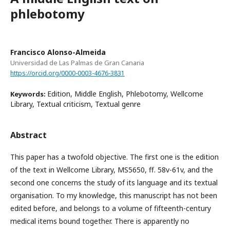
phlebotomy
Francisco Alonso-Almeida
Universidad de Las Palmas de Gran Canaria
https://orcid.org/0000-0003-4676-3831
Edition, Middle English, Phlebotomy, Wellcome
Keywords:
Library, Textual criticism, Textual genre
Abstract
This paper has a twofold objective. The first one is the edition
of the text in Wellcome Library, MS5650, ff. 58v-61v, and the
second one concerns the study of its language and its textual
organisation. To my knowledge, this manuscript has not been
edited before, and belongs to a volume of fifteenth-century
medical items bound together. There is apparently no