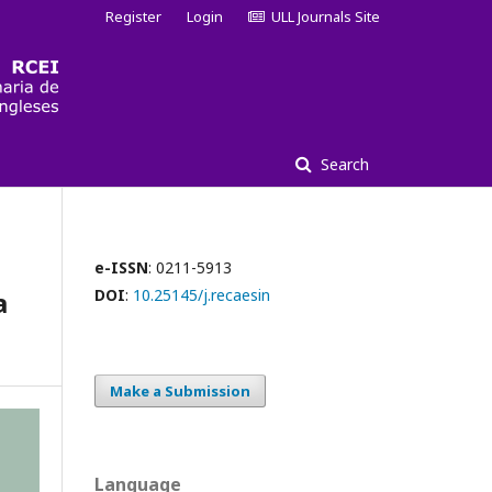
Register
Login
ULL Journals Site
Search
e-ISSN
: 0211-5913
a
DOI
:
10.25145/j.recaesin
Make a Submission
Language