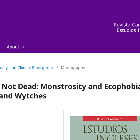
About
osity, and Climate Emergency
/
Monography
is Not Dead: Monstrosity and Ecophobi
 and Wytches