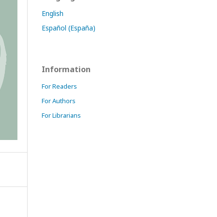
English
Español (España)
Information
For Readers
For Authors
For Librarians