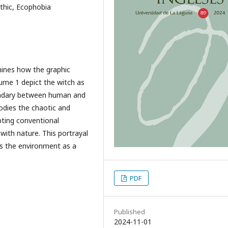
thic, Ecophobia
mines how the graphic
me 1 depict the witch as
oundary between human and
dies the chaotic and
pting conventional
with nature. This portrayal
ns the environment as a
PDF
Published
2024-11-01