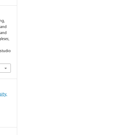
ng,
 and
 and
gleses
,
estudio
ity,