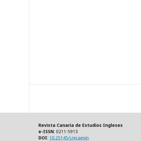
Revista Canaria de Estudios Ingleses
e-ISSN
: 0211-5913
DOI
:
10.25145/j.recaesin