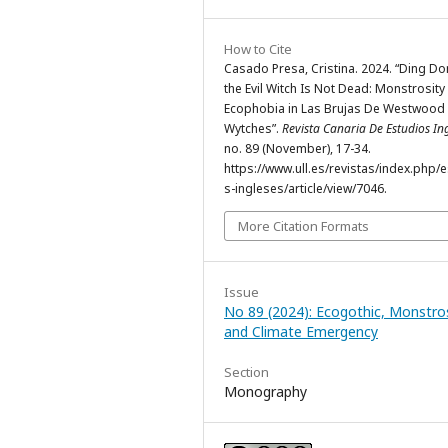
How to Cite
Casado Presa, Cristina. 2024. “Ding Do
the Evil Witch Is Not Dead: Monstrosity
Ecophobia in Las Brujas De Westwood
Wytches”.
Revista Canaria De Estudios In
no. 89 (November), 17-34.
https://www.ull.es/revistas/index.php/
s-ingleses/article/view/7046.
More Citation Formats
Issue
No 89 (2024): Ecogothic, Monstros
and Climate Emergency
Section
Monography