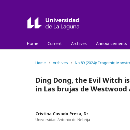
Home
Current
Archives
Announcements
Home
/
Archives
/
No 89 (2024): Ecogothic, Monstr
Ding Dong, the Evil Witch 
in Las brujas de Westwood
Cristina Casado Presa, Dr
Universidad Antonio de Nebrija