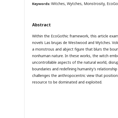
Witches, Wytches, Monstrosity, EcoGo
Keywords:
Abstract
Within the EcoGothic framework, this article exa
novels Las brujas de Westwood and Wytches. Volu
a monstrous and abject figure that blurs the b
nonhuman nature. In these works, the witch embo
uncontrollable aspects of the natural world, disru
boundaries and redefining humanity’s relationship 
challenges the anthropocentric view that positio
resource to be dominated and exploited.