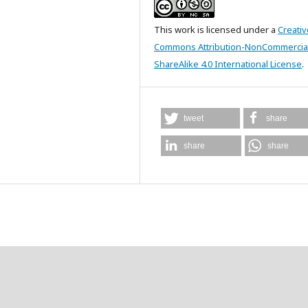
This work is licensed under a
Creativ
Commons Attribution-NonCommercia
ShareAlike 4.0 International License
.
tweet
share
share
share