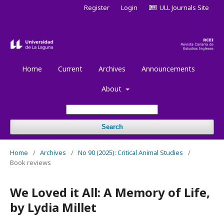
Register
Login
ULL Journals Site
Home
Current
Archives
Announcements
About
Search
Home
/
Archives
/
No 90 (2025): Critical Animal Studies
/
Book reviews
We Loved it All: A Memory of Life,
by Lydia Millet