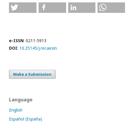
e-ISSN
: 0211-5913
DOI
:
10.25145/j.recaesin
Make a Submission
Language
English
Español (España)