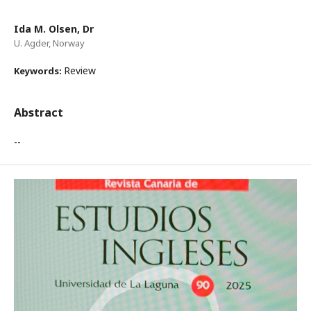
Ida M. Olsen, Dr
U. Agder, Norway
Review
Keywords:
Abstract
--