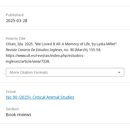
Published
2025-03-28
How to Cite
Olsen, Ida. 2025. “We Loved It All: A Memory of Life, by Lydia Millet”.
Revista Canaria De Estudios Ingleses
, no. 90 (March), 155-58.
https://www.ull.es/revistas/index.php/estudios-
ingleses/article/view/7338.
More Citation Formats
Issue
No 90 (2025): Critical Animal Studies
Section
Book reviews