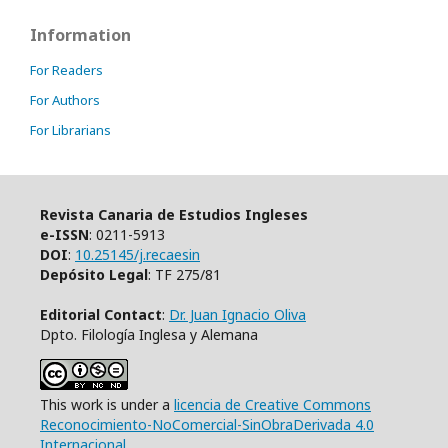
Information
For Readers
For Authors
For Librarians
Revista Canaria de Estudios Ingleses
e-ISSN
: 0211-5913
DOI
:
10.25145/j.recaesin
Depósito Legal
: TF 275/81
Editorial Contact
:
Dr. Juan Ignacio Oliva
Dpto. Filología Inglesa y Alemana
This work is under a
licencia de Creative Commons
Reconocimiento-NoComercial-SinObraDerivada 4.0
Internacional