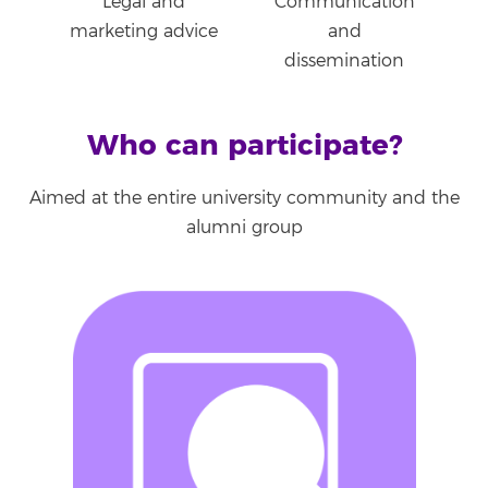
Legal and
Communication
marketing advice
and
dissemination
Who can participate?
Aimed at the entire university community and the
alumni group