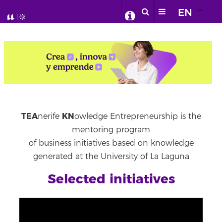
EN
TEA
KN
nerife
owledge Entrepreneurship is the
mentoring program
of business initiatives based on knowledge
generated at the University of La Laguna
Selected initiatives