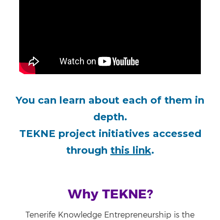
You can learn about each of them in
depth.
TEKNE project initiatives accessed
through
this link
.
Why TEKNE?
Tenerife Knowledge Entrepreneurship is the