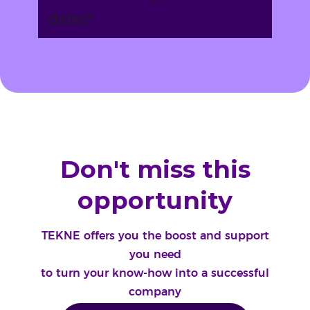
dates?
Don't miss this
opportunity
TEKNE offers you the boost and support
you need
to turn your know-how into a successful
company