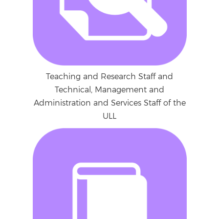
Teaching and Research Staff and
Technical, Management and
Administration and Services Staff of the
ULL