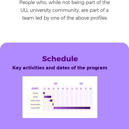
People who, while not being part of the
ULL university community, are part of a
team led by one of the above profiles
Schedule
Key activities and dates of the program