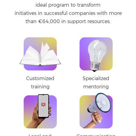
ideal program to transform
initiatives in successful companies with more
than €64,000 in support resources.
Customized
Specialized
training
mentoring