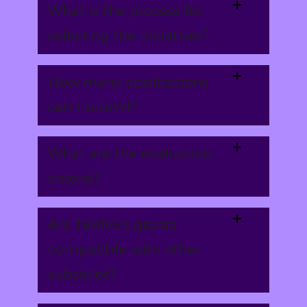
What is the process for
selecting the initiatives?
How many applications
can I submit?
What are the evaluation
criteria?
Are TEKNE's grants
compatible with other
subsidies?