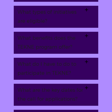
What types of initiatives
are eligible?
What benefits does the
TEKNE program offer?
What do I have to do to
participate in TEKNE?
What are the key dates for
the call for applications?