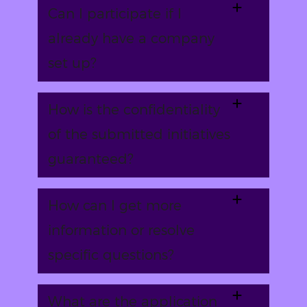
Can I participate if I
already have a company
set up?
How is the confidentiality
of the submitted initiatives
guaranteed?
How can I get more
information or resolve
specific questions?
What are the application