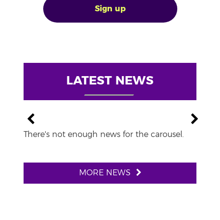
Sign up
LATEST NEWS
There's not enough news for the carousel.
MORE NEWS