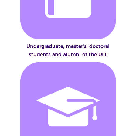
Undergraduate, master's, doctoral
students and alumni of the ULL