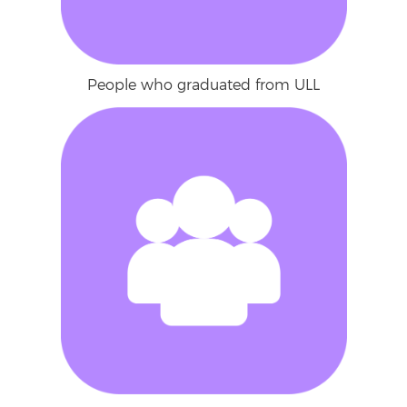
People who graduated from ULL