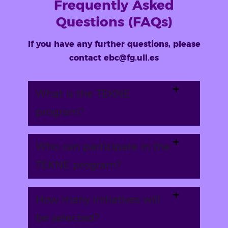
Frequently Asked
Questions (FAQs)
If you have any further questions, please
contact ebc@fg.ull.es
What is the TEKNE
program?
Who can participate in the
TEKNE program?
How many initiatives will
be selected?