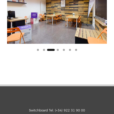
Switchboard Tel.: (+34) 922 31 90 00