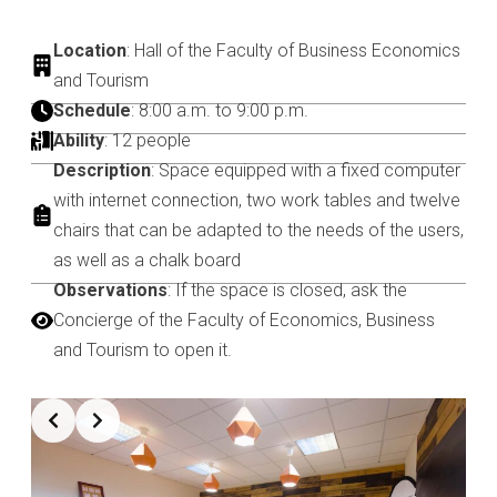
Location
: Hall of the Faculty of Business Economics
and Tourism
Schedule
: 8:00 a.m. to 9:00 p.m.
Ability
: 12 people
Description
: Space equipped with a fixed computer
with internet connection, two work tables and twelve
chairs that can be adapted to the needs of the users,
as well as a chalk board
Observations
: If the space is closed, ask the
Concierge of the Faculty of Economics, Business
and Tourism to open it.
Slide 3 of 7