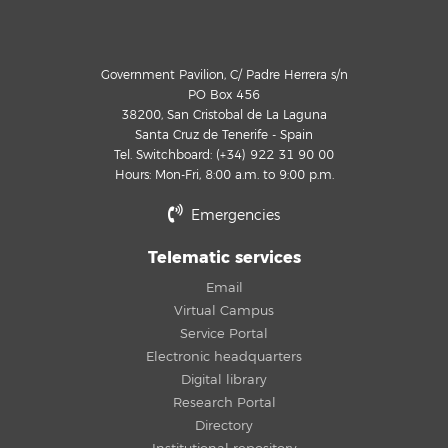
Government Pavilion, C/ Padre Herrera s/n
PO Box 456
38200, San Cristobal de La Laguna
Santa Cruz de Tenerife - Spain
Tel. Switchboard: (+34) 922 31 90 00
Hours: Mon-Fri, 8:00 a.m. to 9:00 p.m.
Emergencies
Telematic services
Email
Virtual Campus
Service Portal
Electronic headquarters
Digital library
Research Portal
Directory