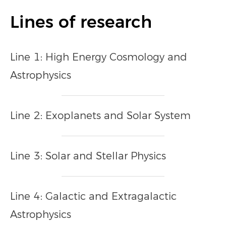
Lines of research
Line 1: High Energy Cosmology and
Astrophysics
Line 2: Exoplanets and Solar System
Line 3: Solar and Stellar Physics
Line 4: Galactic and Extragalactic
Astrophysics