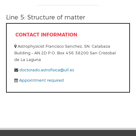
Line 5: Structure of matter
CONTACT INFORMATION
Astrophysicist Francisco Sanchez, SN. Calabaza
Building – AN.2D P.O. Box 456 38200 San Cristobal
de La Laguna
doctorado.astrofisica@ull.es
Appointment required