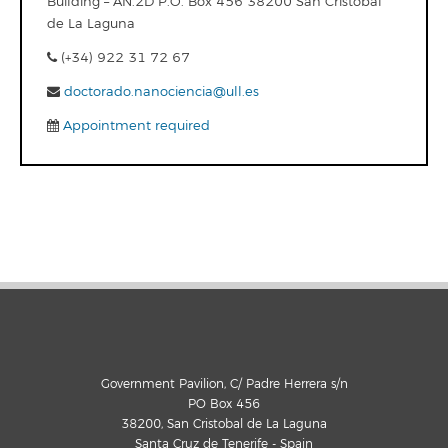
Building – AN.2D P.O. Box 456 38200 San Cristobal
de La Laguna
(+34) 922 31 72 67
doctorado.nanociencia@ull.es
Appointment required
Government Pavilion, C/ Padre Herrera s/n
PO Box 456
38200, San Cristobal de La Laguna
Santa Cruz de Tenerife - Spain