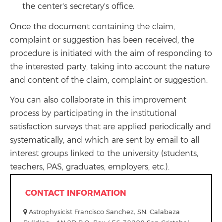
the center's secretary's office.
Once the document containing the claim,
complaint or suggestion has been received, the
procedure is initiated with the aim of responding to
the interested party, taking into account the nature
and content of the claim, complaint or suggestion.
You can also collaborate in this improvement
process by participating in the institutional
satisfaction surveys that are applied periodically and
systematically, and which are sent by email to all
interest groups linked to the university (students,
teachers, PAS, graduates, employers, etc.).
CONTACT INFORMATION
Astrophysicist Francisco Sanchez, SN. Calabaza