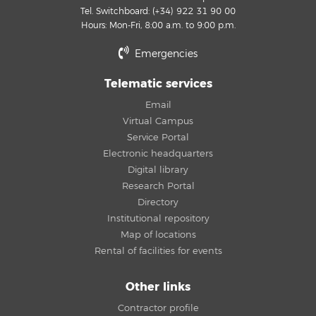
Tel. Switchboard: (+34) 922 31 90 00
Hours: Mon-Fri, 8:00 a.m. to 9:00 p.m.
Emergencies
Telematic services
Email
Virtual Campus
Service Portal
Electronic headquarters
Digital library
Research Portal
Directory
Institutional repository
Map of locations
Rental of facilities for events
Other links
Contractor profile