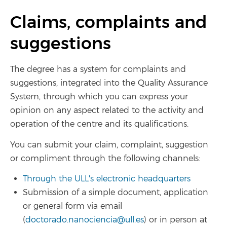
Claims, complaints and
suggestions
The degree has a system for complaints and
suggestions, integrated into the Quality Assurance
System, through which you can express your
opinion on any aspect related to the activity and
operation of the centre and its qualifications.
You can submit your claim, complaint, suggestion
or compliment through the following channels:
Through the ULL's electronic headquarters
Submission of a simple document, application
or general form via email
(
doctorado.nanociencia@ull.es
) or in person at