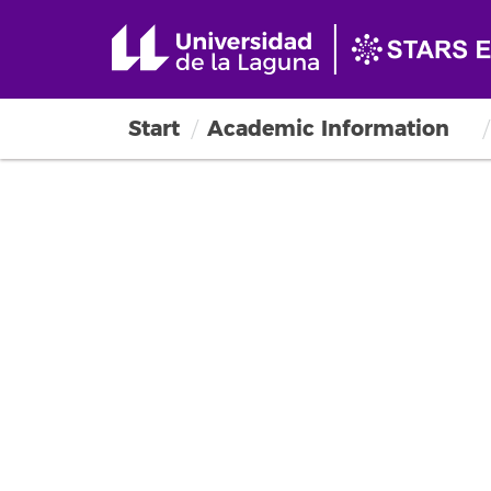
Start
Academic Information