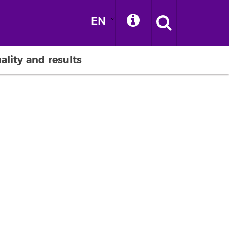
EN
ality and results