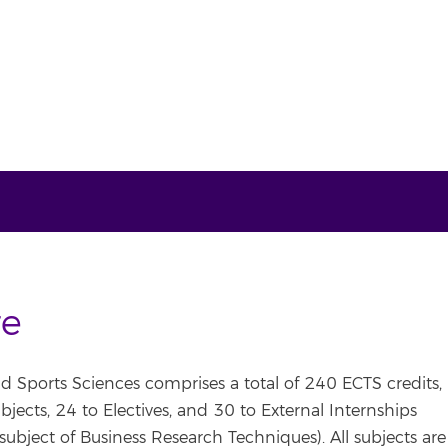
re
nd Sports Sciences comprises a total of 240 ECTS credits,
jects, 24 to Electives, and 30 to External Internships
subject of Business Research Techniques). All subjects are