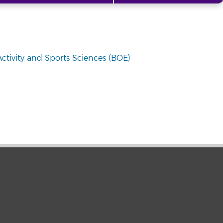
Activity and Sports Sciences (BOE)