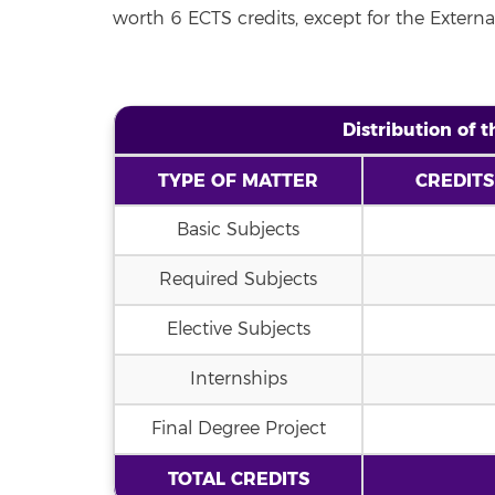
worth 6 ECTS credits, except for the Externa
Distribution of 
TYPE OF MATTER
CREDITS
Basic Subjects
Required Subjects
Elective Subjects
Internships
Final Degree Project
TOTAL CREDITS