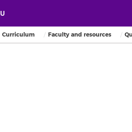
Curriculum
Faculty and resources
Qu