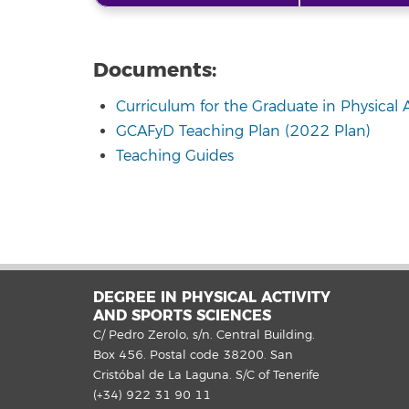
Documents:
Curriculum for the Graduate in Physical 
GCAFyD Teaching Plan (2022 Plan)
Teaching Guides
DEGREE IN PHYSICAL ACTIVITY
AND SPORTS SCIENCES
C/ Pedro Zerolo, s/n. Central Building.
Box 456. Postal code 38200. San
Cristóbal de La Laguna. S/C of Tenerife
(+34) 922 31 90 11