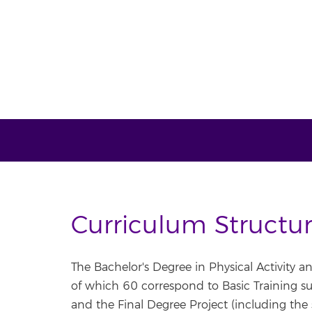
Curriculum Structu
The Bachelor's Degree in Physical Activity a
of which 60 correspond to Basic Training sub
and the Final Degree Project (including the 