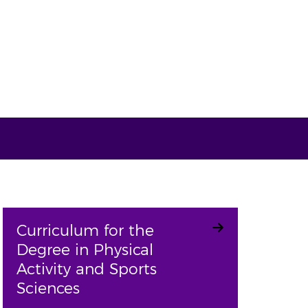
Curriculum for the
Degree in Physical
Activity and Sports
Sciences