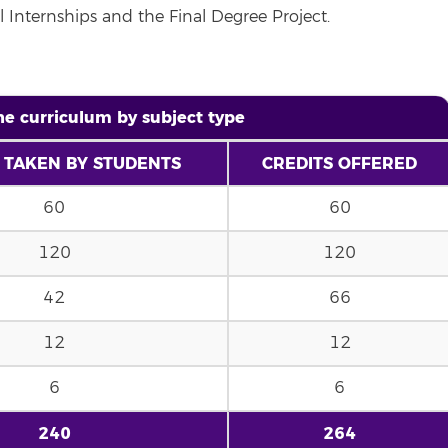
l Internships and the Final Degree Project.
the curriculum by subject type
 TAKEN BY STUDENTS
CREDITS OFFERED
60
60
120
120
42
66
12
12
6
6
240
264