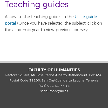
Teaching guides
Access to the teaching guides in the
ULL e-guide
portal
(Once you have selected the subject, click on
the academic year to view previous courses).
FACULTY OF HUMANITIES
Rector's Square, Mr. José Carlos Alberto Bethencourt. Box 456.
Postal Code 38200. San Cristóbal de La Laguna, Tenerife
(+34) 922 31 77 18
sechuman@ull.es