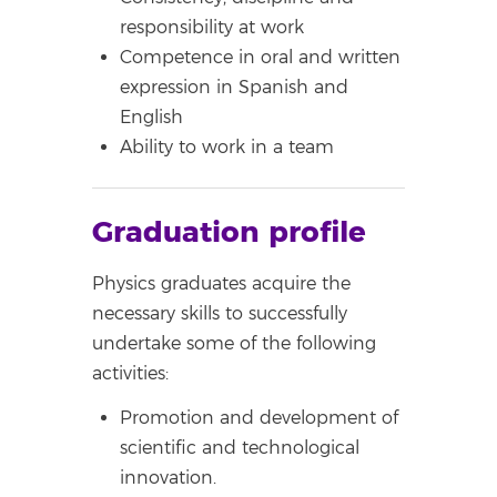
responsibility at work
Competence in oral and written
expression in Spanish and
English
Ability to work in a team
Graduation profile
Physics graduates acquire the
necessary skills to successfully
undertake some of the following
activities:
Promotion and development of
scientific and technological
innovation.