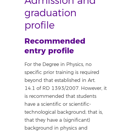
Admission and
graduation
profile
Recommended
entry profile
For the Degree in Physics, no
specific prior training is required
beyond that established in Art.
14.1 of RD 1393/2007. However, it
is recommended that students
have a scientific or scientific-
technological background; that is,
that they have a (significant)
background in physics and