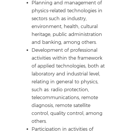
Planning and management of
physics-related technologies in
sectors such as industry,
environment, health, cultural
heritage, public administration
and banking, among others.
Development of professional
activities within the framework
of applied technologies, both at
laboratory and industrial level,
relating in general to physics,
such as: radio protection,
telecommunications, remote
diagnosis, remote satellite
control, quality control, among
others.
Participation in activities of