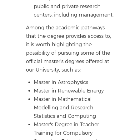
public and private research
centers, including management.
Among the academic pathways
that the degree provides access to,
it is worth highlighting the
possibility of pursuing some of the
official master's degrees offered at
our University, such as:
Master in Astrophysics
Master in Renewable Energy
Master in Mathematical
Modelling and Research.
Statistics and Computing
Master's Degree in Teacher
Training for Compulsory