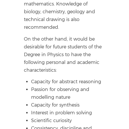
mathematics. Knowledge of
biology, chemistry, geology and
technical drawing is also
recommended.
On the other hand, it would be
desirable for future students of the
Degree in Physics to have the
following personal and academic
characteristics:
Capacity for abstract reasoning
Passion for observing and
modelling nature
Capacity for synthesis
Interest in problem solving
Scientific curiosity
Consistency, discipline and