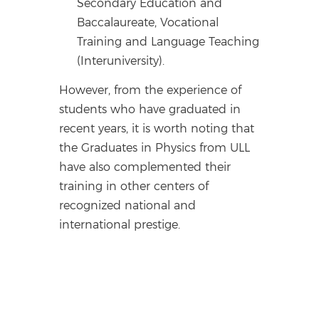
Secondary Education and
Baccalaureate, Vocational
Training and Language Teaching
(Interuniversity).
However, from the experience of
students who have graduated in
recent years, it is worth noting that
the Graduates in Physics from ULL
have also complemented their
training in other centers of
recognized national and
international prestige.