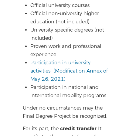
Official university courses
Official non-university higher
education (not included)
University-specific degrees (not
included)
Proven work and professional
experience
Participation in university
activities
(Modification Annex of
May 26, 2021)
Participation in national and
international mobility programs
Under no circumstances may the
Final Degree Project be recognized.
credit transfer
For its part, the
It