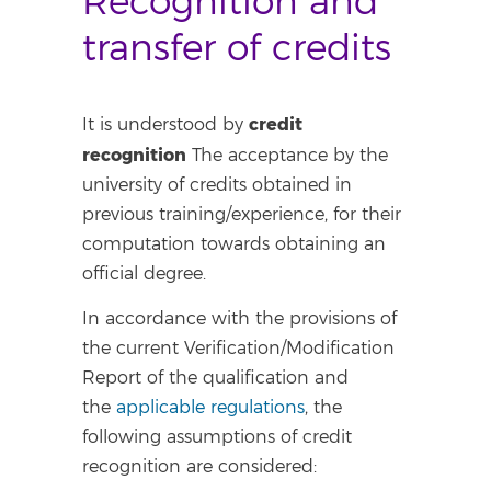
Recognition and
transfer of credits
credit
It is understood by
recognition
The acceptance by the
university of credits obtained in
previous training/experience, for their
computation towards obtaining an
official degree.
In accordance with the provisions of
the current Verification/Modification
Report of the qualification and
the
applicable regulations
, the
following assumptions of credit
recognition are considered: