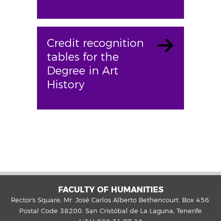
Credit recognition
tables for the
Degree in Art
History
FACULTY OF HUMANITIES
Rector's Square, Mr. José Carlos Alberto Bethencourt. Box 456.
Postal Code 38200. San Cristóbal de La Laguna, Tenerife