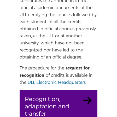
constitutes the annotation in the
official academic documents of the
ULL certifying the courses followed by
each student, of all the credits
obtained in official courses previously
taken, at the ULL or at another
university, which have not been
recognized nor have led to the
obtaining of an official degree.
request for
The procedure for the
recognition
of credits is available in
the
ULL Electronic Headquarters
.
Recognition,
adaptation and
transfer