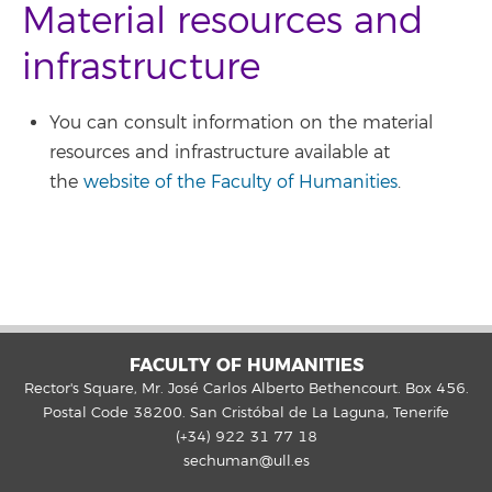
Material resources and
infrastructure
You can consult information on the material
resources and infrastructure available at
the
website of the Faculty of Humanities
.
FACULTY OF HUMANITIES
Rector's Square, Mr. José Carlos Alberto Bethencourt. Box 456.
Postal Code 38200. San Cristóbal de La Laguna, Tenerife
(+34) 922 31 77 18
sechuman@ull.es