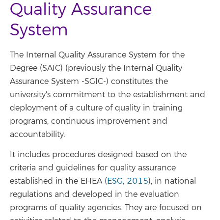
Quality Assurance
System
The Internal Quality Assurance System for the
Degree (SAIC) (previously the Internal Quality
Assurance System -SGIC-) constitutes the
university's commitment to the establishment and
deployment of a culture of quality in training
programs, continuous improvement and
accountability.
It includes procedures designed based on the
criteria and guidelines for quality assurance
established in the EHEA (
ESG, 2015
), in national
regulations and developed in the evaluation
programs of quality agencies. They are focused on