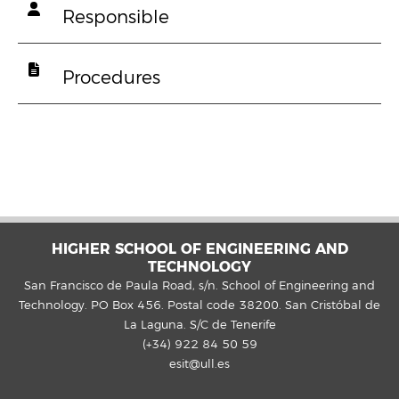
Responsible
Procedures
HIGHER SCHOOL OF ENGINEERING AND
TECHNOLOGY
San Francisco de Paula Road, s/n. School of Engineering and
Technology. PO Box 456. Postal code 38200. San Cristóbal de
La Laguna. S/C de Tenerife
(+34) 922 84 50 59
esit@ull.es