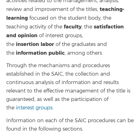
activities related to the management, analysis,
teaching-
review and improvement of the titles,
learning
focused on the student body, the
faculty
satisfaction
teaching activity of the
, the
and opinion
of interest groups,
insertion
labor
the
of the graduates and
information
public
the
, among others.
Through the mechanisms and procedures
established in the SAIC, the collection and
continuous analysis of information and results
relevant to the effective management of the title is
guaranteed, as well as the participation of
the
interest groups
.
Information on each of the SAIC procedures can be
found in the following sections.